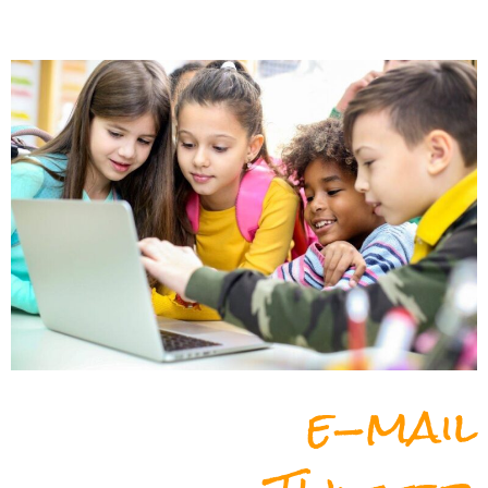
e-mail