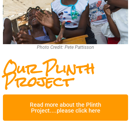
Photo Credit: Pete Pattisson
Our Plinth
Project
Read more about the Plinth
Project....please click here