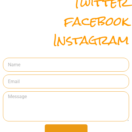
Twitter
facebook
Instagram