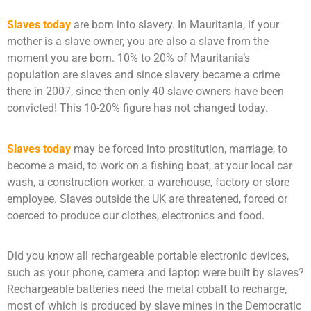
Slaves today
are born into slavery. In Mauritania, if your
mother is a slave owner, you are also a slave from the
moment you are born. 10% to 20% of Mauritania’s
population are slaves and since slavery became a crime
there in 2007, since then only 40 slave owners have been
convicted! This 10-20% figure has not changed today.
Slaves today
may be forced into prostitution, marriage, to
become a maid, to work on a fishing boat, at your local car
wash, a construction worker, a warehouse, factory or store
employee. Slaves outside the UK are threatened, forced or
coerced to produce our clothes, electronics and food.
Did you know all rechargeable portable electronic devices,
such as your phone, camera and laptop were built by slaves?
Rechargeable batteries need the metal cobalt to recharge,
most of which is produced by slave mines in the Democratic