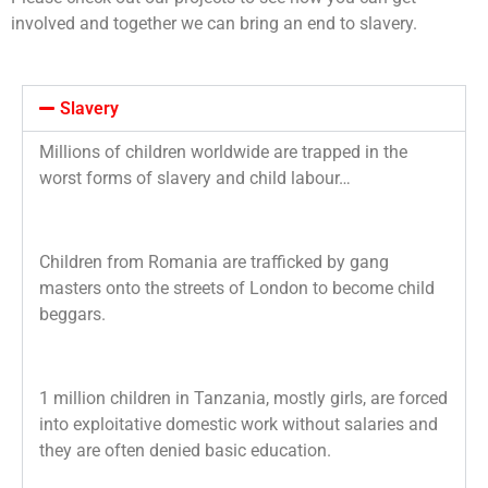
involved and together we can bring an end to slavery.
Slavery
Millions of children worldwide are trapped in the
worst forms of slavery and child labour…
Children from Romania are trafficked by gang
masters onto the streets of London to
become child
beggars.
1 million children in Tanzania, mostly girls, are forced
into exploitative domestic work without salaries and
they are often denied basic education.