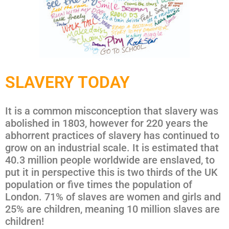
SLAVERY TODAY
It is a common misconception that slavery was
abolished in 1803, however for 220 years the
abhorrent practices of slavery has continued to
grow on an industrial scale. It is estimated that
40.3 million people worldwide are enslaved, to
put it in perspective this is two thirds of the UK
population or five times the population of
London. 71% of slaves are women and girls and
25% are children, meaning 10 million slaves are
children!