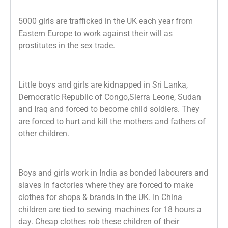
5000 girls are trafficked in the UK each year from
Eastern Europe to work against their
will as
prostitutes in the sex trade.
Little boys and girls are kidnapped in Sri Lanka,
Democratic Republic of Congo,
Sierra Leone, Sudan
and Iraq and forced to become child soldiers. They
are forced to hurt and kill the mothers and fathers of
other children.
Boys and girls work in India as bonded labourers and
slaves in factories where they
are forced to make
clothes for shops & brands in the UK. In China
children are tied
to sewing machines for 18 hours a
day. Cheap clothes rob these children of their