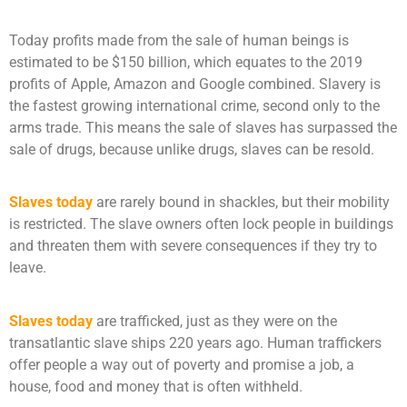
Today profits made from the sale of human beings is
estimated to be $150 billion, which equates to the 2019
profits of Apple, Amazon and Google combined. Slavery is
the fastest growing international crime, second only to the
arms trade. This means the sale of slaves has surpassed the
sale of drugs, because unlike drugs, slaves can be resold.
Slaves today
are rarely bound in shackles, but their mobility
is restricted. The slave owners often lock people in buildings
and threaten them with severe consequences if they try to
leave.
Slaves today
are trafficked, just as they were on the
transatlantic slave ships 220 years ago. Human traffickers
offer people a way out of poverty and promise a job, a
house, food and money that is often withheld.