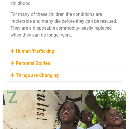
childhood.
For many of these children the conditions are
intolerable and many die before they
can be rescued.
They are a disposable commodity- easily replaced
when they can no longer work.
Human Trafficking
Personal Stories
Things are Changing