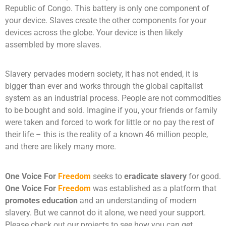
Republic of Congo. This battery is only one component of
your device. Slaves create the other components for your
devices across the globe. Your device is then likely
assembled by more slaves.
Slavery pervades modern society, it has not ended, it is
bigger than ever and works through the global capitalist
system as an industrial process. People are not commodities
to be bought and sold. Imagine if you, your friends or family
were taken and forced to work for little or no pay the rest of
their life – this is the reality of a known 46 million people,
and there are likely many more.
One Voice For
Freedom
seeks to
eradicate slavery
for good.
One Voice For
Freedom
was established as a platform that
promotes education
and an understanding of modern
slavery. But we cannot do it alone, we need your support.
Please check out our projects to see how you can get